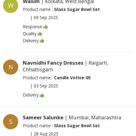
Wasim
| Kolkata, West Bengal
W
Product name :
Glass Sugar Bowl Set
|
09 Sep 2025
Response
Quality
Delivery
Navnidhi Fancy Dresses
| Raigarh,
N
Chhattisgarh
Product name :
Candle Votive-05
|
03 Sep 2025
Delivery
Sameer Salunke
| Mumbai, Maharashtra
S
Product name :
Glass Sugar Bowl Set
|
28 Aug 2025