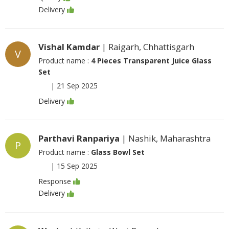
Delivery
Vishal Kamdar
| Raigarh, Chhattisgarh
V
Product name :
4 Pieces Transparent Juice Glass
Set
|
21 Sep 2025
Delivery
Parthavi Ranpariya
| Nashik, Maharashtra
P
Product name :
Glass Bowl Set
|
15 Sep 2025
Response
Delivery