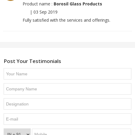
Product name :
Borosil Glass Products
|
03 Sep 2019
Fully satisfied with the services and offerings.
Post Your Testimonials