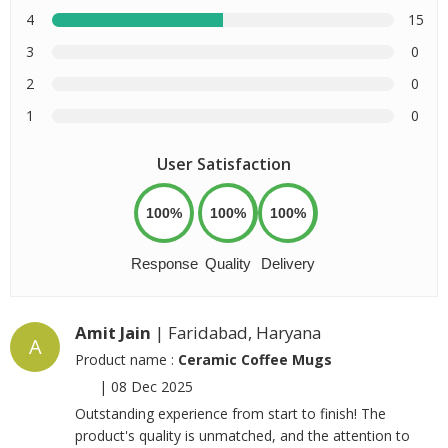
4
15
3
0
2
0
1
0
User Satisfaction
100%
100%
100%
Response
Quality
Delivery
Amit Jain
| Faridabad, Haryana
A
Product name :
Ceramic Coffee Mugs
|
08 Dec 2025
Outstanding experience from start to finish! The
product's quality is unmatched, and the attention to