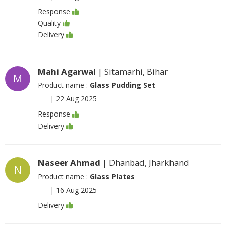
Response
Quality
Delivery
Mahi Agarwal
| Sitamarhi, Bihar
M
Product name :
Glass Pudding Set
|
22 Aug 2025
Response
Delivery
Naseer Ahmad
| Dhanbad, Jharkhand
N
Product name :
Glass Plates
|
16 Aug 2025
Delivery