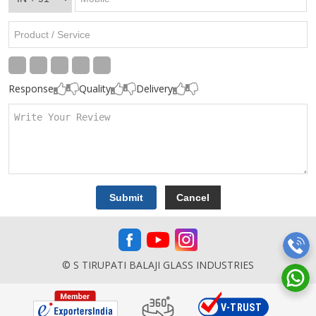
Response
Quality
Delivery
© S TIRUPATI BALAJI GLASS INDUSTRIES