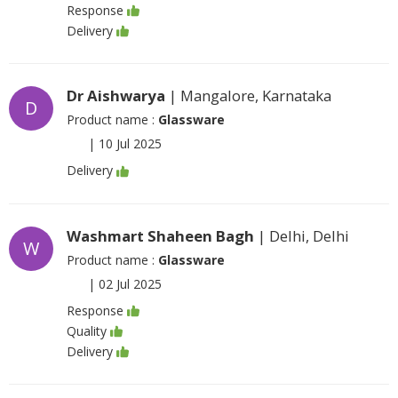
Response
Delivery
Dr Aishwarya
| Mangalore, Karnataka
D
Product name :
Glassware
|
10 Jul 2025
Delivery
Washmart Shaheen Bagh
| Delhi, Delhi
W
Product name :
Glassware
|
02 Jul 2025
Response
Quality
Delivery