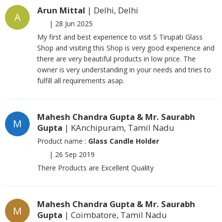
Arun Mittal
| Delhi, Delhi
A
|
28 Jun 2025
My first and best experience to visit S Tirupati Glass
Shop and visiting this Shop is very good experience and
there are very beautiful products in low price. The
owner is very understanding in your needs and tries to
fulfill all requirements asap.
Mahesh Chandra Gupta & Mr. Saurabh
M
Gupta
| KAnchipuram, Tamil Nadu
Product name :
Glass Candle Holder
|
26 Sep 2019
There Products are Excellent Quality
Mahesh Chandra Gupta & Mr. Saurabh
M
Gupta
| Coimbatore, Tamil Nadu