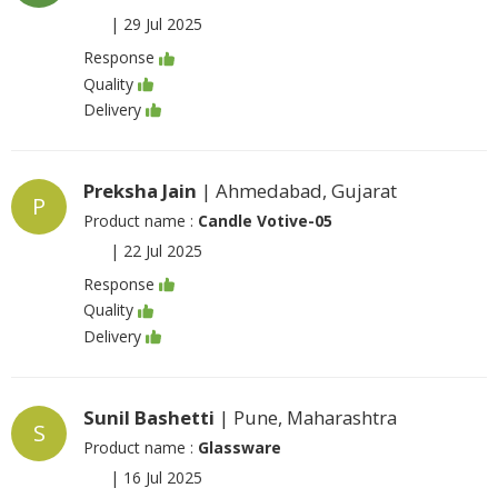
|
29 Jul 2025
Response
Quality
Delivery
Preksha Jain
| Ahmedabad, Gujarat
P
Product name :
Candle Votive-05
|
22 Jul 2025
Response
Quality
Delivery
Sunil Bashetti
| Pune, Maharashtra
S
Product name :
Glassware
|
16 Jul 2025