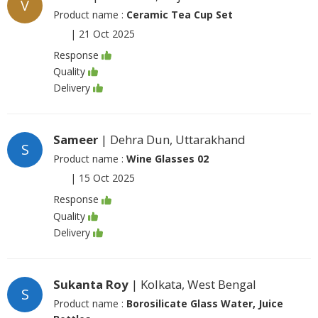
V
Product name :
Ceramic Tea Cup Set
|
21 Oct 2025
Response
Quality
Delivery
Sameer
| Dehra Dun, Uttarakhand
S
Product name :
Wine Glasses 02
|
15 Oct 2025
Response
Quality
Delivery
Sukanta Roy
| Kolkata, West Bengal
S
Product name :
Borosilicate Glass Water, Juice