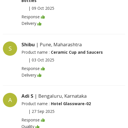
Bottles
|
09 Oct 2025
Response
Delivery
Shibu
| Pune, Maharashtra
S
Product name :
Ceramic Cup and Saucers
|
03 Oct 2025
Response
Delivery
Adi S
| Bengaluru, Karnataka
A
Product name :
Hotel Glassware-02
|
27 Sep 2025
Response
Quality