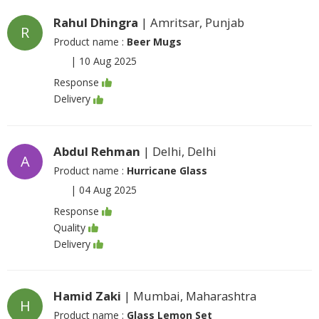
Rahul Dhingra
| Amritsar, Punjab
R
Product name :
Beer Mugs
|
10 Aug 2025
Response
Delivery
Abdul Rehman
| Delhi, Delhi
A
Product name :
Hurricane Glass
|
04 Aug 2025
Response
Quality
Delivery
Hamid Zaki
| Mumbai, Maharashtra
H
Product name :
Glass Lemon Set