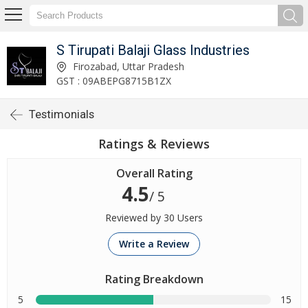
S Tirupati Balaji Glass Industries
Firozabad, Uttar Pradesh
GST : 09ABEPG8715B1ZX
Testimonials
Ratings & Reviews
Overall Rating
4.5
/ 5
Reviewed by 30 Users
Write a Review
Rating Breakdown
5
15