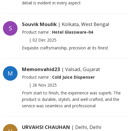
detail is evident in every aspect
Souvik Moulik
| Kolkata, West Bengal
S
Product name :
Hotel Glassware-04
|
02 Dec 2025
Exquisite craftsmanship, precision at its finest
Memonvahid23
| Valsad, Gujarat
M
Product name :
Cold Juice Dispenser
|
26 Nov 2025
From start to finish, the experience was superb. The
product is durable, stylish, and well-crafted, and the
service was seamless and professional
URVAHSI CHAUHAN
| Delhi, Delhi