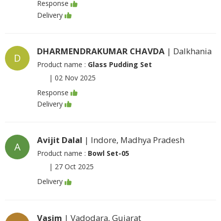
Response
Delivery
DHARMENDRAKUMAR CHAVDA
| Dalkhania
D
Product name :
Glass Pudding Set
|
02 Nov 2025
Response
Delivery
Avijit Dalal
| Indore, Madhya Pradesh
A
Product name :
Bowl Set-05
|
27 Oct 2025
Delivery
Vasim
| Vadodara, Gujarat