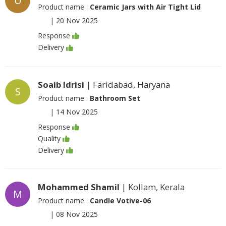
U
Product name :
Ceramic Jars with Air Tight Lid
|
20 Nov 2025
Response
Delivery
Soaib Idrisi
| Faridabad, Haryana
S
Product name :
Bathroom Set
|
14 Nov 2025
Response
Quality
Delivery
Mohammed Shamil
| Kollam, Kerala
M
Product name :
Candle Votive-06
|
08 Nov 2025