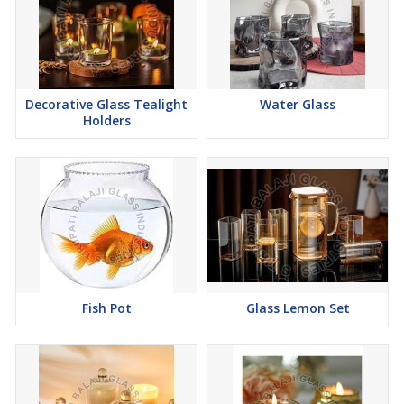
Decorative Glass Tealight
Water Glass
Holders
Fish Pot
Glass Lemon Set