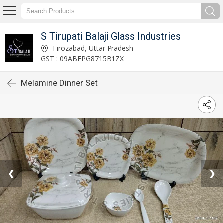
S Tirupati Balaji Glass Industries
Firozabad, Uttar Pradesh
GST : 09ABEPG8715B1ZX
Melamine Dinner Set
❮
❯