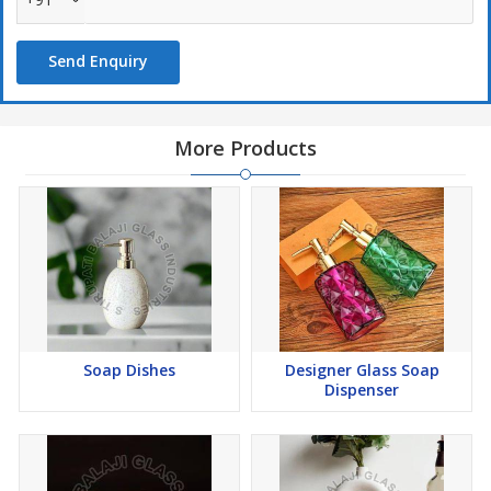
Send Enquiry
More Products
Soap Dishes
Designer Glass Soap
Dispenser