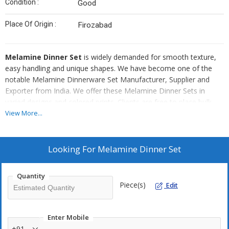
Condition :
Good
Place Of Origin :
Firozabad
Melamine Dinner Set
is widely demanded for smooth texture,
easy handling and unique shapes. We have become one of the
notable Melamine Dinnerware Set Manufacturer, Supplier and
Exporter from India. We offer these Melamine Dinner Sets in
varied designs and colored prints. Clients are free to place bulk
orders of Melamine Dinner Set as per their requirement.
View More...
Highlights :
Looking For
Melamine Dinner Set
Excellent printed
Soft and smooth
Quantity
Light-weighted
Piece(s)
Edit
Excellent packaging
Enter Mobile
+91