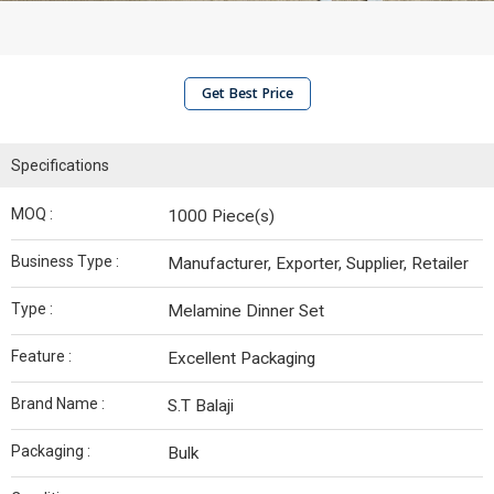
Get Best Price
Specifications
MOQ :
1000 Piece(s)
Business Type :
Manufacturer, Exporter, Supplier, Retailer
Type :
Melamine Dinner Set
Feature :
Excellent Packaging
Brand Name :
S.T Balaji
Packaging :
Bulk