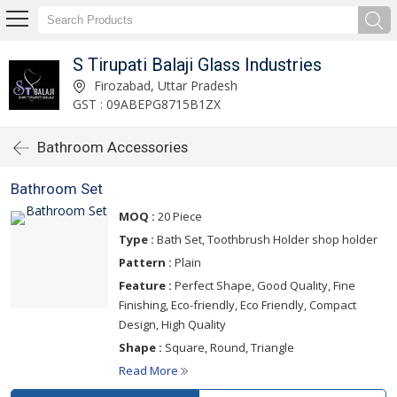
S Tirupati Balaji Glass Industries
Firozabad, Uttar Pradesh
GST : 09ABEPG8715B1ZX
Bathroom Accessories
Bathroom Set
MOQ :
20 Piece
Type :
Bath Set, Toothbrush Holder shop holder
Pattern :
Plain
Feature :
Perfect Shape, Good Quality, Fine
Finishing, Eco-friendly, Eco Friendly, Compact
Design, High Quality
Shape :
Square, Round, Triangle
Read More