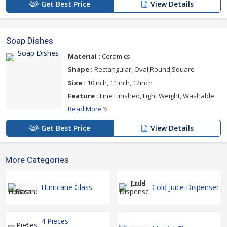
Get Best Price
View Details
Soap Dishes
Material :
Ceramics
Shape :
Rectangular, Oval,Round,Square
Size :
10inch, 11inch, 12inch
Feature :
Fine Finished, Light Weight, Washable
Read More
Get Best Price
View Details
More Categories
Hurricane Glass
Cold Juice Dispenser
4 Pieces