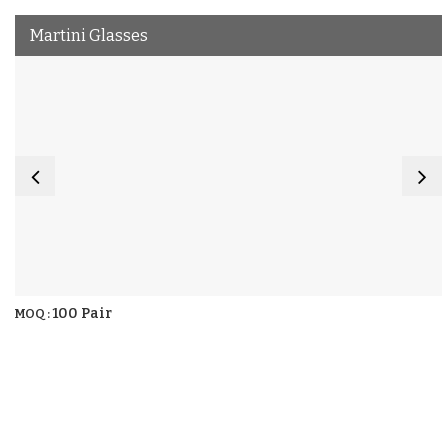
Martini Glasses
100 Pair
MOQ :