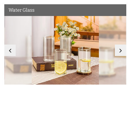
Water Glass