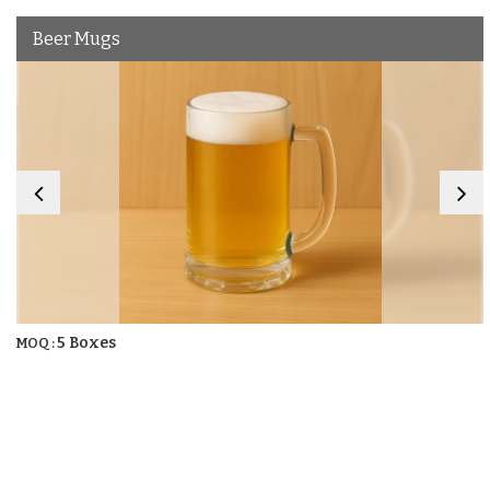
Beer Mugs
5 Boxes
MOQ :