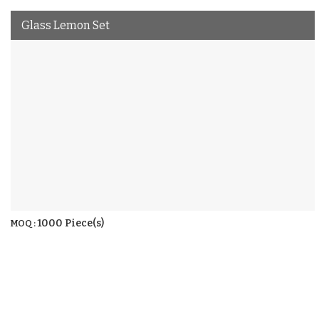
Glass Lemon Set
1000 Piece(s)
MOQ :