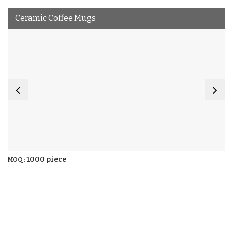
Ceramic Coffee Mugs
1000 piece
MOQ :