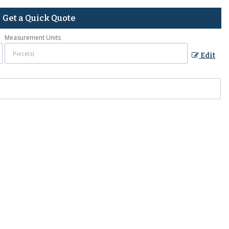
Get a Quick Quote
Measurement Units
Edit