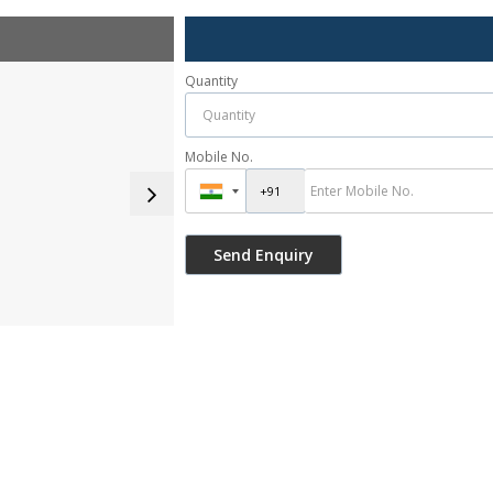
Quantity
Mobile No.