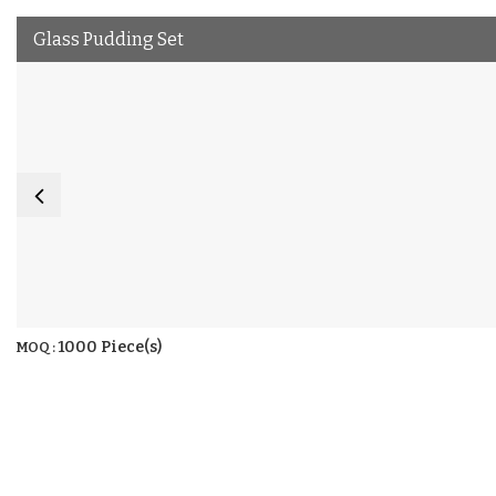
Glass Pudding Set
1000 Piece(s)
MOQ :